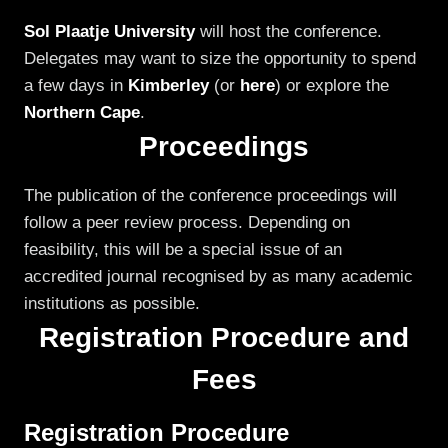
Sol Plaatje University
will host the conference.
Delegates may want to size the opportunity to spend
a few days in
Kimberley
(or
here
) or explore the
Northern Cape
.
Proceedings
The publication of the conference proceedings will
follow a peer review process. Depending on
feasibility, this will be a special issue of an
accredited journal recognised by as many academic
institutions as possible.
Registration Procedure and
Fees
Registration Procedure