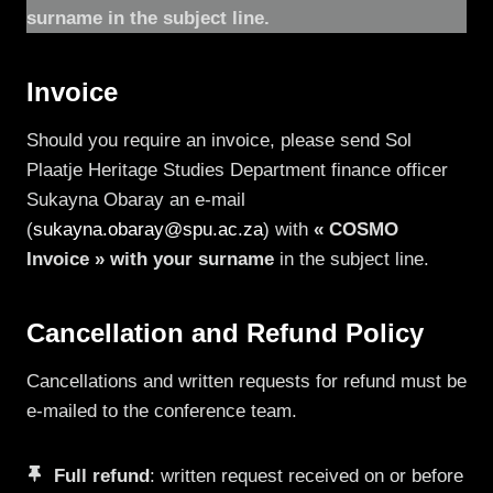
surname in the subject line.
Invoice
Should you require an invoice, please send Sol
Plaatje Heritage Studies Department finance officer
Sukayna Obaray an e-mail
(
sukayna.obaray@spu.ac.za
) with
« COSMO
Invoice » with your surname
in the subject line.
Cancellation and Refund Policy
Cancellations and written requests for refund must be
e-mailed to the conference team.
Full refund
: written request received on or before