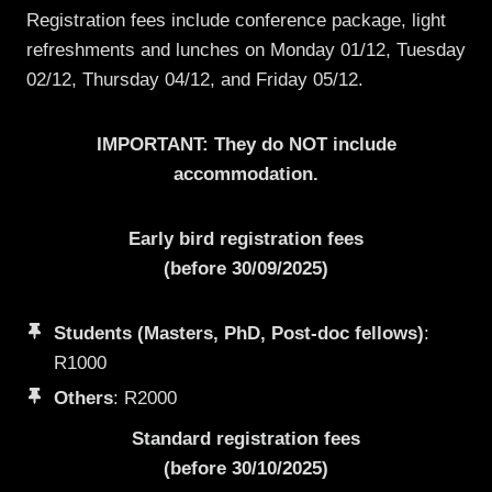
Registration fees include conference package, light
refreshments and lunches on Monday 01/12, Tuesday
02/12, Thursday 04/12, and Friday 05/12.
IMPORTANT: They do NOT include
accommodation.
Early bird registration fees
(before 30/09/2025)
Students (Masters, PhD, Post-doc fellows)
:
R1000
Others
: R2000
Standard registration fees
(before 30/10/2025)