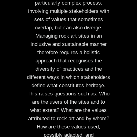
particularly complex process,
involving multiple stakeholders with
sets of values that sometimes
overlap, but can also diverge.
Managing rock art sites in an
inclusive and sustainable manner
therefore requires a holistic
approach that recognises the
diversity of practices and the
different ways in which stakeholders
define what constitutes heritage.
This raises questions such as: Who
are the users of the sites and to
what extent? What are the values
attributed to rock art and by whom?
How are these values used,
possibly adapted, and