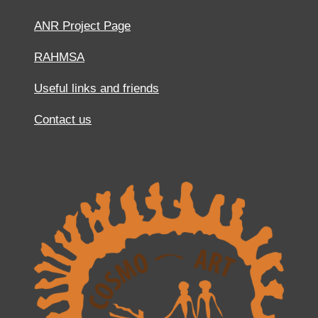
ANR Project Page
RAHMSA
Useful links and friends
Contact us