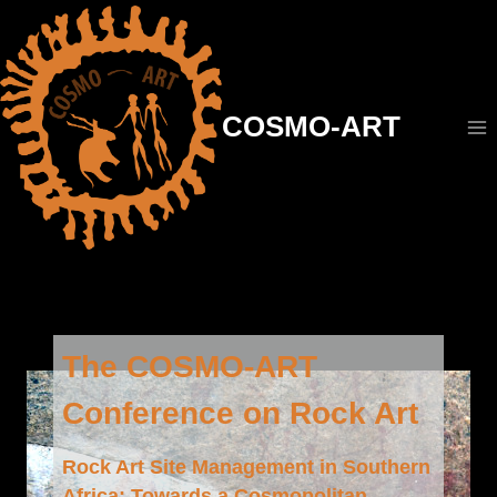
Aller
au
contenu
COSMO-ART
The COSMO-ART
Conference on Rock Art
Rock Art Site Management in Southern
Africa: Towards a Cosmopolitan