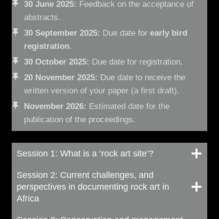
30 June 2025:
Feedback on the acceptance of
abstracts.
30 September 2025:
Due date for
early bird
registration
.
30 October 2025:
Due date for registration.
20 November 2025:
Due date to receive the
written version of your paper (a first draft).
November 2026:
Estimated date for the
publication of the proceedings.
Session 1: What is a ‘rock art site’?
Session 2: Current challenges, and
perspectives in documenting rock art in
Africa