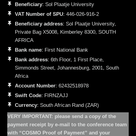
Beneficiary
: Sol Plaatje University
VAT Number of SPU
: 446-026-916-2
Beneficiary address
: Sol Plaatje University,
Private Bag X5008, Kimberley 8300, SOUTH
AFRICA
Bank name
: First National Bank
Bank address
: 6th Floor, 1 First Place,
Simmonds Street, Johannesburg, 2001, South
Africa
Account Number
: 62432518978
Swift Code
: FIRNZAJJ
Currency
: South African Rand (ZAR)
VERY IMPORTANT: please send a copy of the
payment receipt by e-mail to the conference team
with “COSMO Proof of Payment” and your