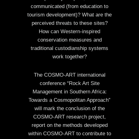
communicated (from education to
tourism development)? What are the
perceived threats to these sites?
How can Western-inspired
conservation measures and
traditional custodianship systems
work together?
The COSMO-ART international
conference “Rock Art Site
Management in Southern Africa:
Towards a Cosmopolitan Approach”
will mark the conclusion of the
COSMO-ART research project,
report on the methods developed
within COSMO-ART to contribute to