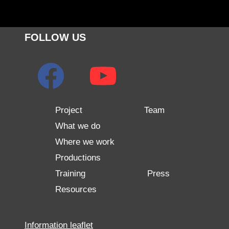
FOLLOW US
Project
Team
What we do
Where we work
Productions
Training
Press
Resources
Information leaflet