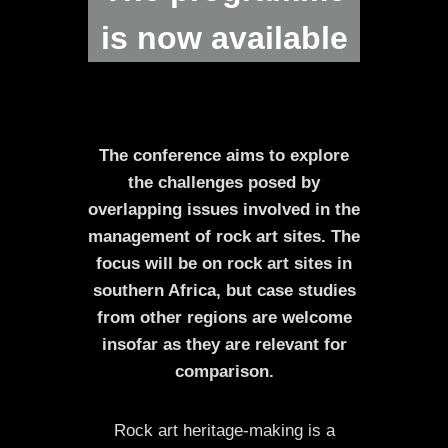
is now available
The conference aims to explore
the challenges posed by
overlapping issues involved in the
management of rock art sites. The
focus will be on rock art sites in
southern Africa, but case studies
from other regions are welcome
insofar as they are relevant for
comparison.
Rock art heritage-making is a