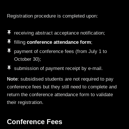
Registration procedure is completed upon:
receiving abstract acceptance notification;
filling
conference attendance form
;
payment of conference fees (from July 1 to
October 30);
submission of payment receipt by e-mail.
Note
: subsidised students are not required to pay
conference fees but they still need to complete and
return the conference attendance form to validate
their registration.
Conference Fees