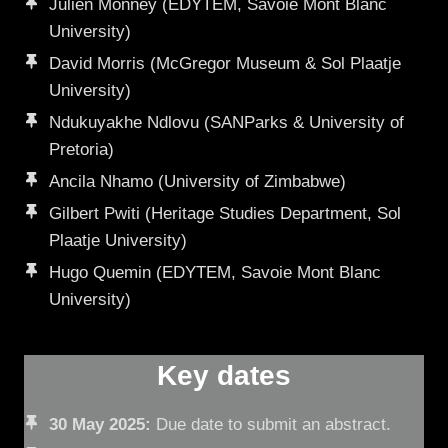
Julien Monney (EDYTEM, Savoie Mont Blanc
University)
David Morris (McGregor Museum & Sol Plaatje
University)
Ndukuyakhe Ndlovu (SANParks & University of
Pretoria)
Ancila Nhamo (University of Zimbabwe)
Gilbert Pwiti (Heritage Studies Department, Sol
Plaatje University)
Hugo Quemin (EDYTEM, Savoie Mont Blanc
University)
Key dates
30 May 2025:
Due date to submit an abstract.